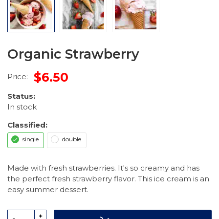
Organic Strawberry
$6.50
Price:
Status:
In stock
Classified:
single
double
Made with fresh strawberries. It's so creamy and has
the perfect fresh strawberry flavor. This ice cream is an
easy summer dessert.