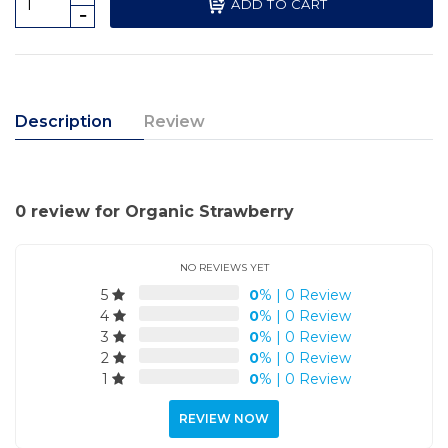
ADD TO CART
Description
Review
0 review for Organic Strawberry
NO REVIEWS YET
5
0
%
|
0 Review
4
0
%
|
0 Review
3
0
%
|
0 Review
2
0
%
|
0 Review
1
0
%
|
0 Review
REVIEW NOW