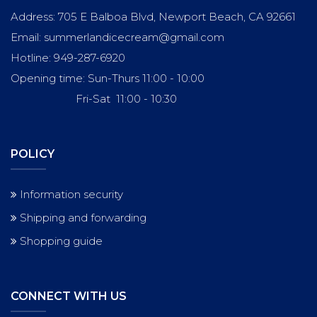
Address: 705 E Balboa Blvd, Newport Beach, CA 92661
Email: summerlandicecream@gmail.com
Hotline: 949-287-6920
Opening time: Sun-Thurs 11:00 - 10:00
Fri-Sat 11:00 - 10:30
POLICY
Information security
Shipping and forwarding
Shopping guide
CONNECT WITH US