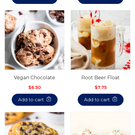
Vegan Chocolate
Root Beer Float
$6.50
$7.75
Add to cart
Add to cart