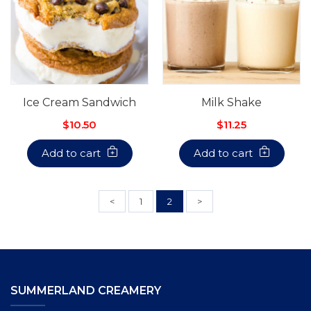
Ice Cream Sandwich
Milk Shake
$10.50
$11.25
Add to cart
Add to cart
<
1
2
>
SUMMERLAND CREAMERY