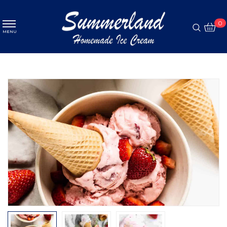
MENU
0
MENU
Ice cream
ABOUT
Pastry
MENU
Coffee
PROMOTION
GALLERY
CONTACT