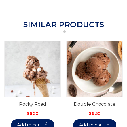
SIMILAR PRODUCTS
Rocky Road
Double Chocolate
$6.50
$6.50
Add to cart
Add to cart