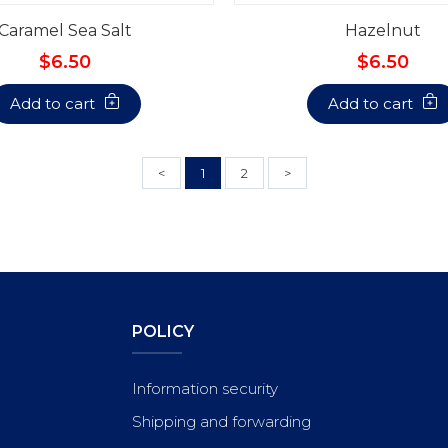
Caramel Sea Salt
Hazelnut
$6.50
$6.50
Add to cart
Add to cart
<
1
2
>
POLICY
Information security
Shipping and forwarding