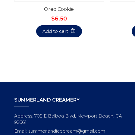
Oreo Cookie
$6.50
Add to cart
SUMMERLAND CREAMERY
Address: 705 E Balboa Blvd, Newport Beach, CA
92661
Email: summerlandicecream@gmail.com