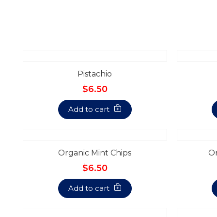
Pistachio
$6.50
Add to cart
Organic Mint Chips
Or
$6.50
Add to cart