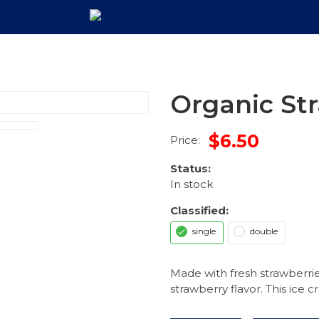
Organic St
$6.50
Price:
Status:
In stock
Classified:
single
double
Made with fresh strawberrie
strawberry flavor. This ice