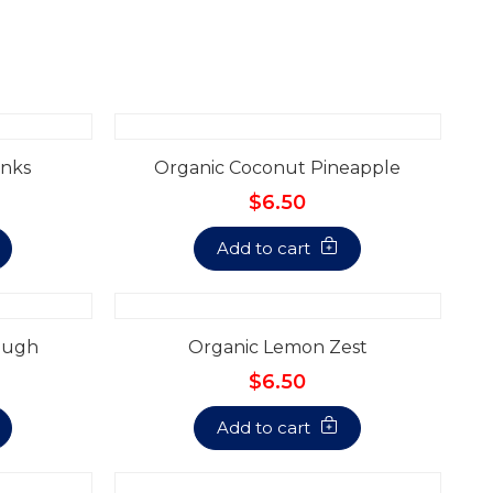
nks
Organic Coconut Pineapple
$6.50
Add to cart
ough
Organic Lemon Zest
$6.50
Add to cart