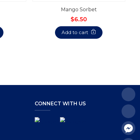
Mango Sorbet
$6.50
Add to cart
CONNECT WITH US