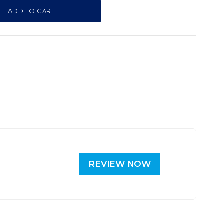
ADD TO CART
REVIEW NOW