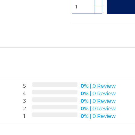
5
0
%
|
0 Review
4
0
%
|
0 Review
3
0
%
|
0 Review
2
0
%
|
0 Review
1
0
%
|
0 Review