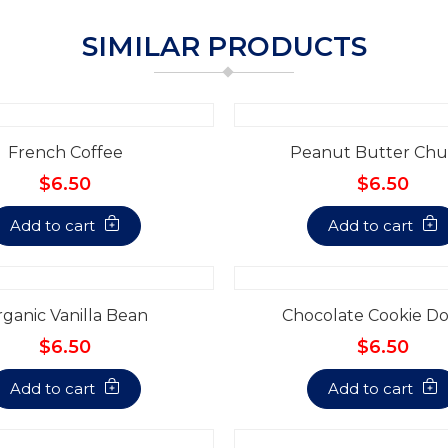
SIMILAR PRODUCTS
French Coffee
Peanut Butter Chu
$6.50
$6.50
Add to cart
Add to cart
ganic Vanilla Bean
Chocolate Cookie D
$6.50
$6.50
Add to cart
Add to cart