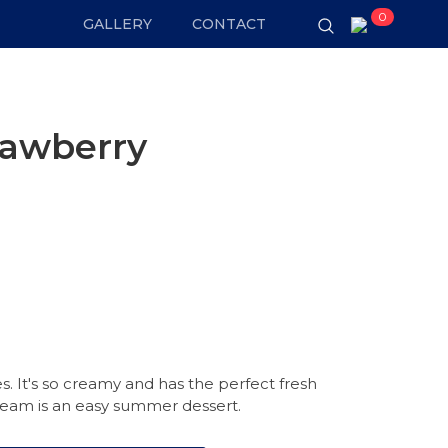
0
GALLERY
CONTACT
rawberry
s. It's so creamy and has the perfect fresh
 cream is an easy summer dessert.