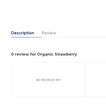
Description
Review
0 review for Organic Strawberry
NO REVIEWS YET