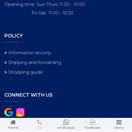
Opening time: Sun-Thurs 11:00 - 10:00
Fri-Sat 11:00 - 10:30
POLICY
Information security
Shipping and forwarding
Shopping guide
CONNECT WITH US
Home
Call
whatsApp
Facebook
Menu