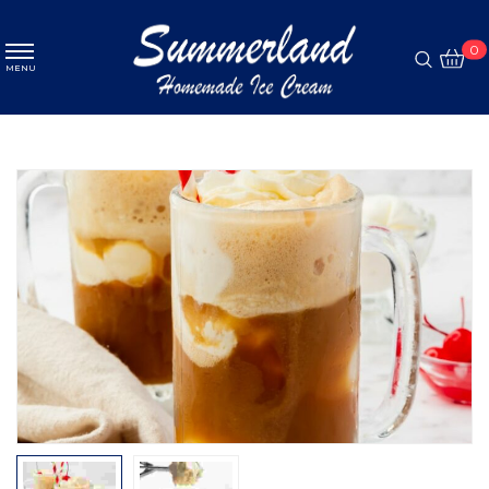
MENU
0
MENU
Ice cream
ABOUT
Pastry
MENU
Coffee
PROMOTION
GALLERY
CONTACT