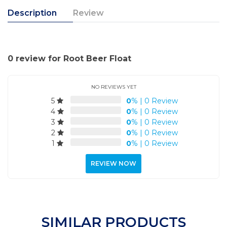
Description
Review
0 review for Root Beer Float
NO REVIEWS YET
5
0
%
|
0 Review
4
0
%
|
0 Review
3
0
%
|
0 Review
2
0
%
|
0 Review
1
0
%
|
0 Review
REVIEW NOW
SIMILAR PRODUCTS