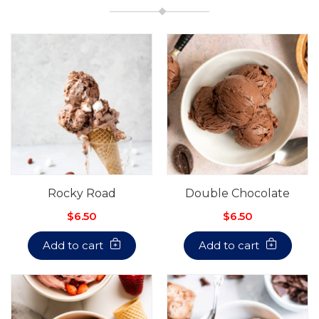
Rocky Road
Double Chocolate
$6.50
$6.50
Add to cart
Add to cart