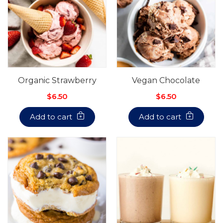
Organic Strawberry
Vegan Chocolate
$6.50
$6.50
Add to cart
Add to cart