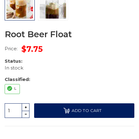
Root Beer Float
$7.75
Price:
Status:
In stock
Classified:
L
ADD TO CART