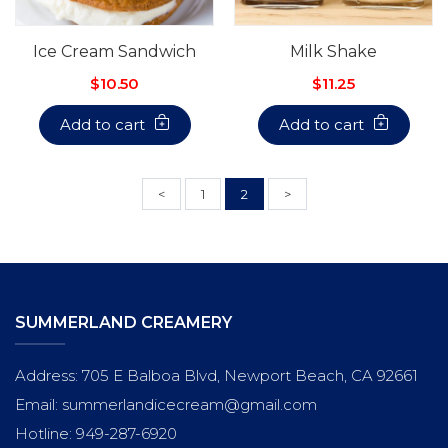
Ice Cream Sandwich
Milk Shake
$10.50
$11.25
Add to cart
Add to cart
<
1
2
>
SUMMERLAND CREAMERY
Address: 705 E Balboa Blvd, Newport Beach, CA 92661
Email: summerlandicecream@gmail.com
Hotline: 949-287-6920