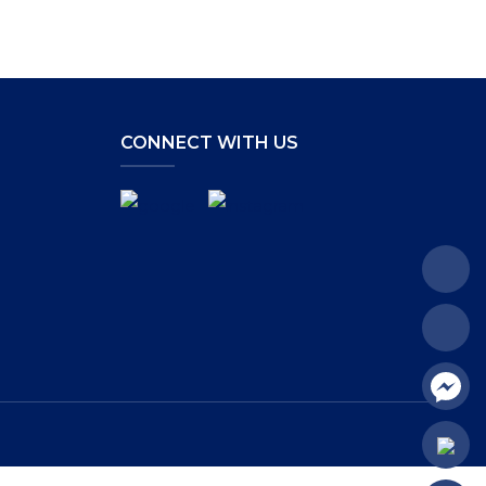
CONNECT WITH US
.