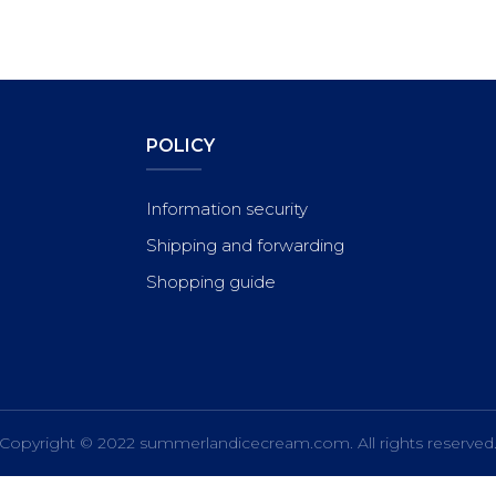
POLICY
Information security
Shipping and forwarding
Shopping guide
Copyright © 2022
summerlandicecream.com
. All rights reserved