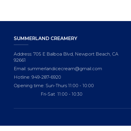
SUMMERLAND CREAMERY
Address: 705 E Balboa Blvd, Newport Beach, CA
92661
Email: summerlandicecream@gmail.com
Hotline: 949-287-6920
Opening time: Sun-Thurs 11:00 - 10:00
Fri-Sat 11:00 - 10:30