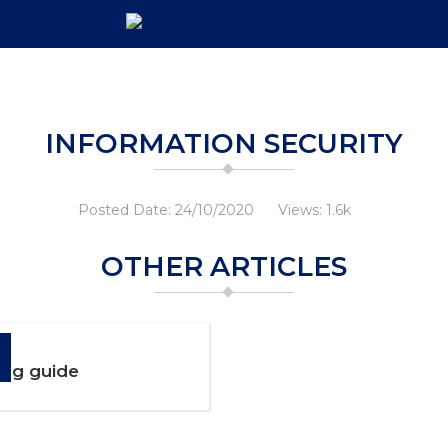
INFORMATION SECURITY
Posted Date: 24/10/2020
Views: 1.6k
OTHER ARTICLES
ng guide