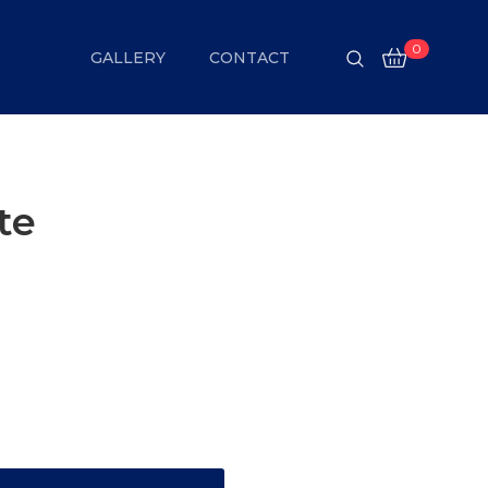
0
GALLERY
CONTACT
te