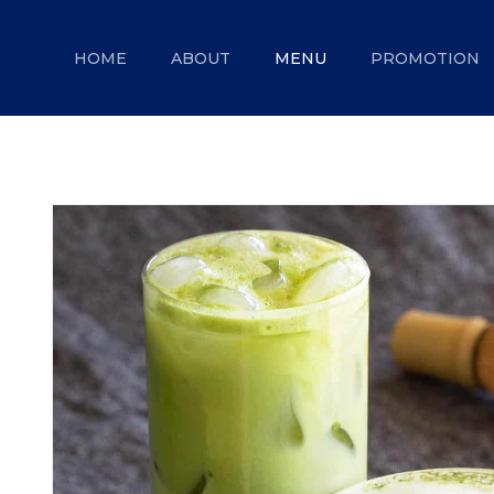
MENU
HOME
ABOUT
MENU
PROMOTION
Ice cream
ABOUT
Pastry
MENU
Coffee
PROMOTION
GALLERY
CONTACT