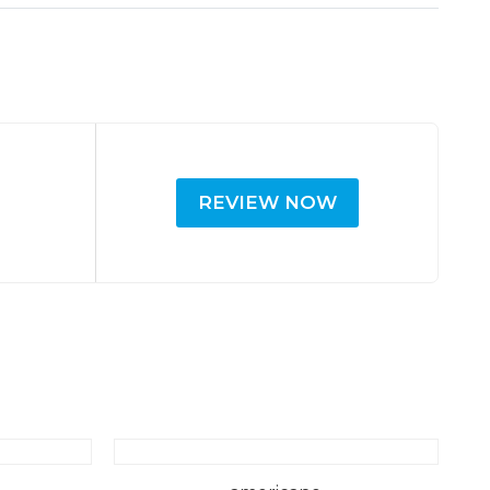
REVIEW NOW