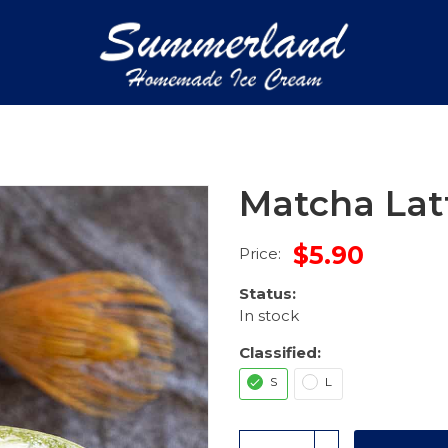
Matcha Lat
$5.90
Price:
Status:
In stock
Classified:
S
L