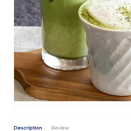
Description
Review