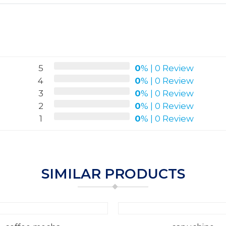
5
0
%
|
0 Review
4
0
%
|
0 Review
3
0
%
|
0 Review
2
0
%
|
0 Review
1
0
%
|
0 Review
SIMILAR PRODUCTS