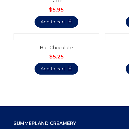
Latte
$5.95
Add to cart
Hot Chocolate
$5.25
Add to cart
SUMMERLAND CREAMERY