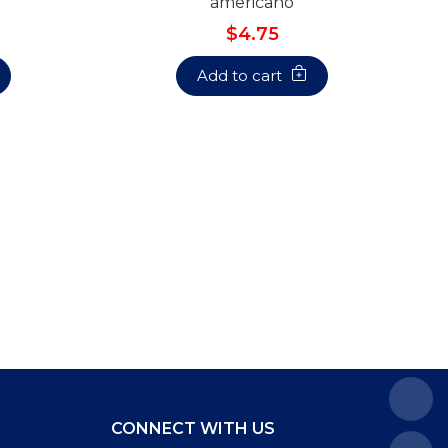
americano
$4.75
Add to cart
CONNECT WITH US