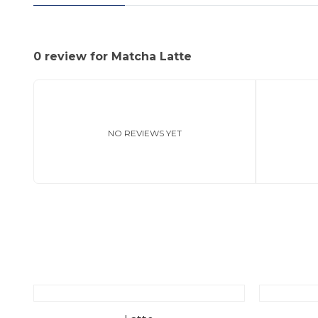
0 review for Matcha Latte
NO REVIEWS YET