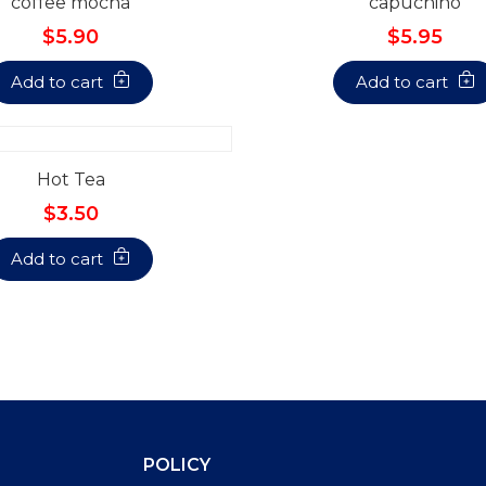
coffee mocha
capuchino
$5.90
$5.95
Add to cart
Add to cart
Hot Tea
$3.50
Add to cart
POLICY