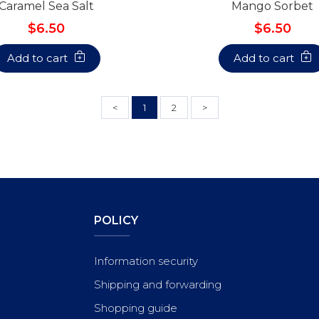
Caramel Sea Salt
Mango Sorbet
$6.50
$6.50
Add to cart
Add to cart
<
1
2
>
POLICY
Information security
Shipping and forwarding
Shopping guide