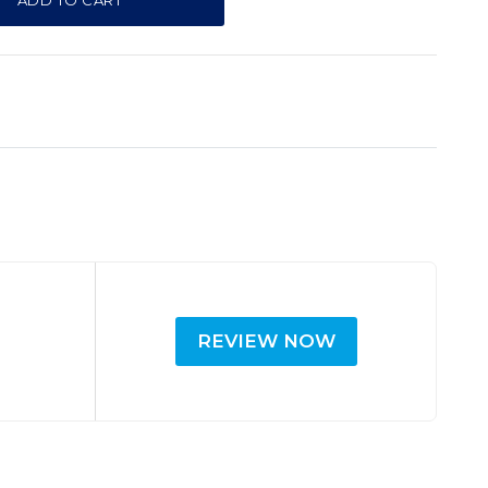
ADD TO CART
REVIEW NOW