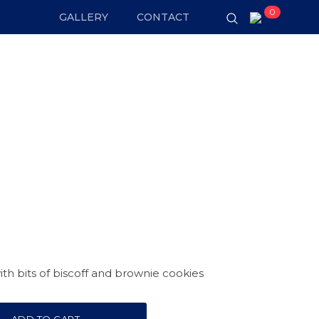
0
GALLERY
CONTACT
th bits of biscoff and brownie cookies