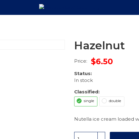
Hazelnut
$6.50
Price:
Status:
In stock
Classified:
single
double
Nutella ice cream loaded wi