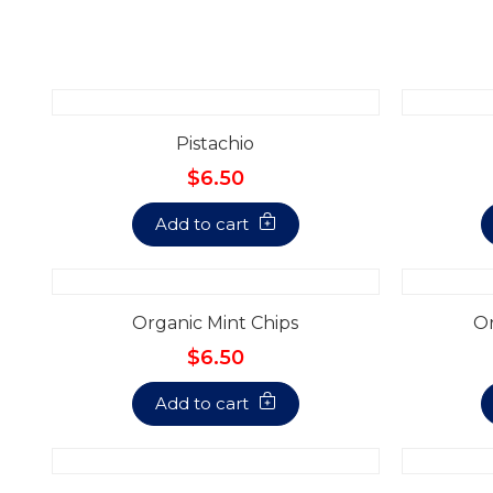
Pistachio
$6.50
Add to cart
Organic Mint Chips
Or
$6.50
Add to cart