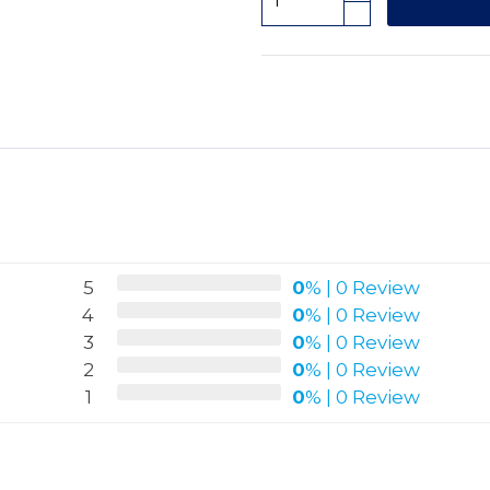
5
0
%
|
0 Review
4
0
%
|
0 Review
3
0
%
|
0 Review
2
0
%
|
0 Review
1
0
%
|
0 Review