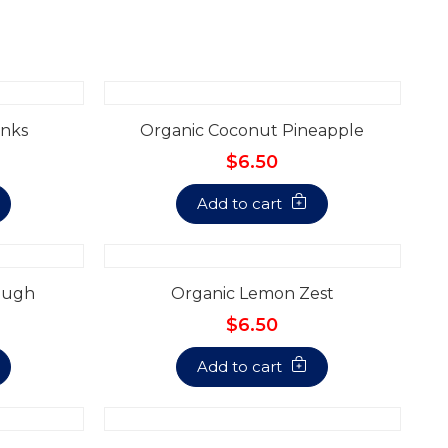
nks
Organic Coconut Pineapple
$6.50
Add to cart
ough
Organic Lemon Zest
$6.50
Add to cart