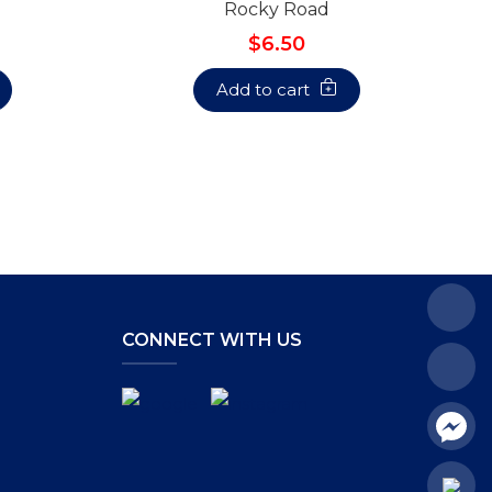
Rocky Road
$6.50
Add to cart
CONNECT WITH US