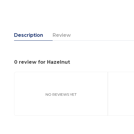
Description
Review
0 review for Hazelnut
NO REVIEWS YET