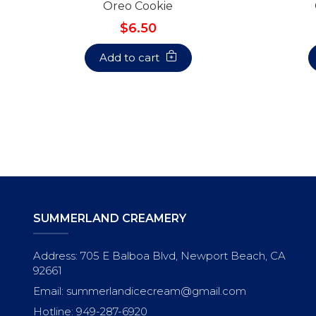
Oreo Cookie
$6.50
Add to cart
SUMMERLAND CREAMERY
Address: 705 E Balboa Blvd, Newport Beach, CA
92661
Email: summerlandicecream@gmail.com
Hotline: 949-287-6920