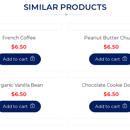
SIMILAR PRODUCTS
French Coffee
Peanut Butter Chu
$6.50
$6.50
Add to cart
Add to cart
ganic Vanilla Bean
Chocolate Cookie D
$6.50
$6.50
Add to cart
Add to cart